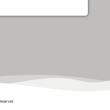
 Reserved