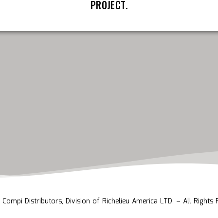
PROJECT.
ompi Distributors, Division of Richelieu America LTD. – All Rights