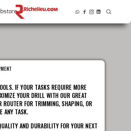
bstore
PMENT
OOLS. IF YOUR TASKS REQUIRE MORE
XIMIZE YOUR DRILL WITH OUR GREAT
R ROUTER FOR TRIMMING, SHAPING, OR
E ANY TASK.
QUALITY AND DURABILITY FOR YOUR NEXT