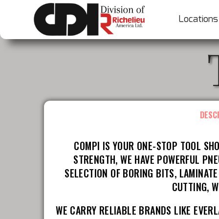
Locations
DESC
COMPI IS YOUR ONE-STOP TOOL SHO
STRENGTH, WE HAVE POWERFUL PNEU
SELECTION OF BORING BITS, LAMINAT
CUTTING, W
WE CARRY RELIABLE BRANDS LIKE EVERL