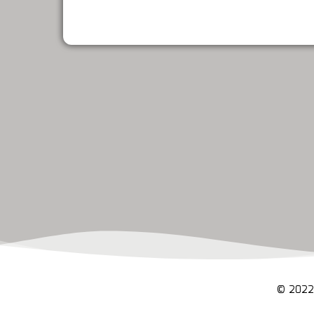
© 2022 C