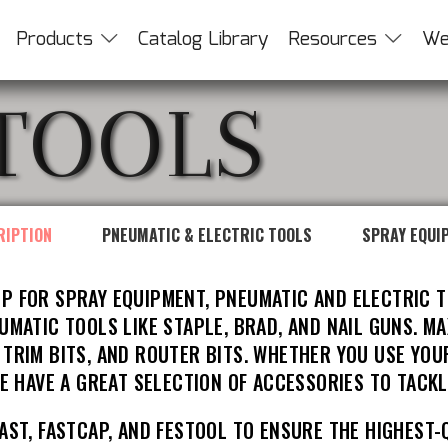
Products
Catalog Library
Resources
We
TOOLS
RIPTION
PNEUMATIC & ELECTRIC TOOLS
SPRAY EQUI
P FOR SPRAY EQUIPMENT, PNEUMATIC AND ELECTRIC T
MATIC TOOLS LIKE STAPLE, BRAD, AND NAIL GUNS. MA
E TRIM BITS, AND ROUTER BITS. WHETHER YOU USE YOU
E HAVE A GREAT SELECTION OF ACCESSORIES TO TACKL
AST, FASTCAP, AND FESTOOL TO ENSURE THE HIGHEST-